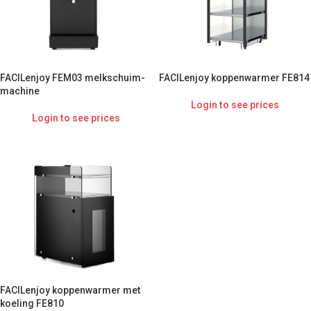
FACILenjoy FEM03 melkschuim-
FACILenjoy koppenwarmer FE814
machine
Login to see prices
Login to see prices
FACILenjoy koppenwarmer met
koeling FE810