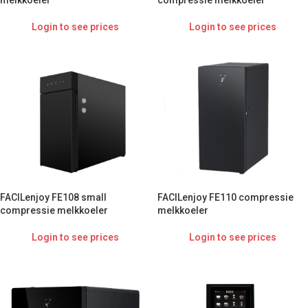
melkkoeler
compressie melkkoeler
Login to see prices
Login to see prices
FACILenjoy FE108 small
FACILenjoy FE110 compressie
compressie melkkoeler
melkkoeler
Login to see prices
Login to see prices