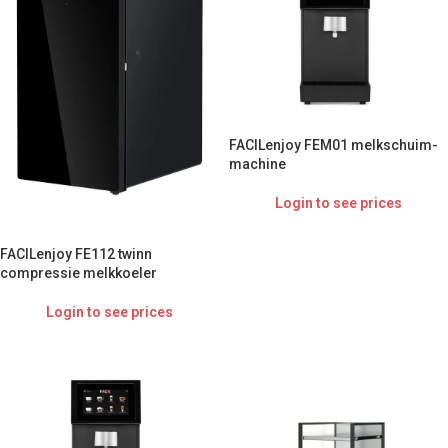
FACILenjoy FEM01 melkschuim-
machine
Login to see prices
FACILenjoy FE112 twinn
compressie melkkoeler
Login to see prices