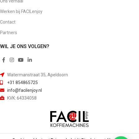
Ons verhaal
Werken bij FACILenjoy
Contact
Partners
WIL JE ONS VOLGEN?
Watermanstraat 35, Apeldoorn
+31 854865725
info@facilenjoy.nl
KVK: 64334058