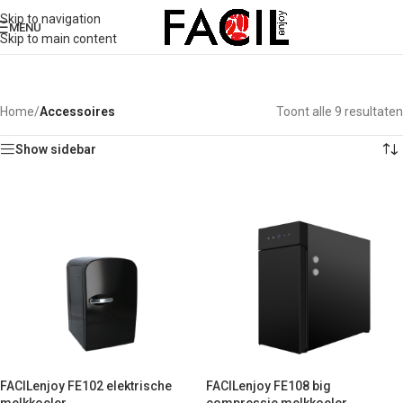
Skip to navigation
MENU
Skip to main content
Home
/
Accessoires
Toont alle 9 resultaten
Show sidebar
FACILenjoy FE102 elektrische
FACILenjoy FE108 big