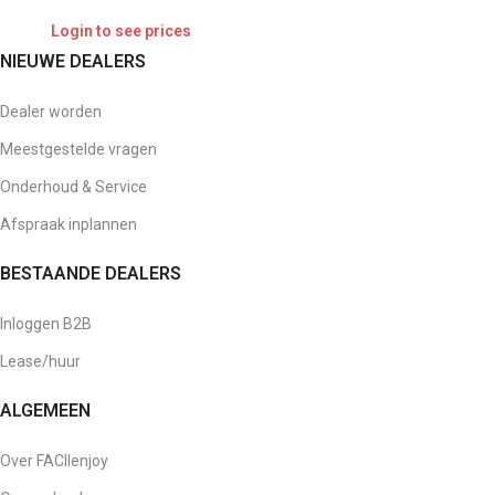
Login to see prices
NIEUWE DEALERS
Dealer worden
Meestgestelde vragen
Onderhoud & Service
Afspraak inplannen
BESTAANDE DEALERS
Inloggen B2B
Lease/huur
ALGEMEEN
Over FACIlenjoy